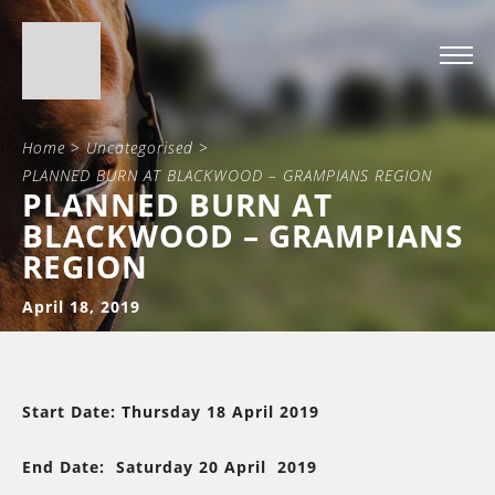
Home
>
Uncategorised
>
PLANNED BURN AT BLACKWOOD – GRAMPIANS REGION
PLANNED BURN AT
BLACKWOOD – GRAMPIANS
REGION
April 18, 2019
Start Date: Thursday 18 April 2019
End Date: Saturday 20 April 2019