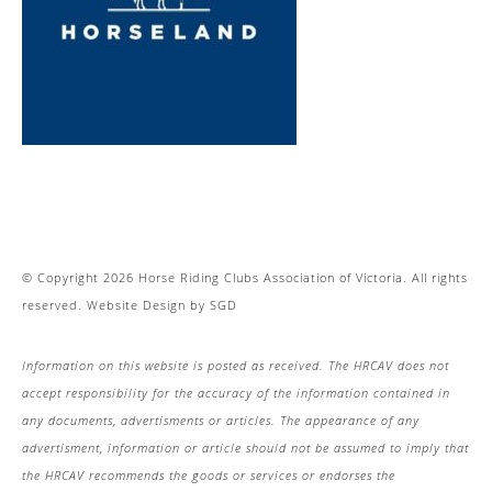
© Copyright 2026 Horse Riding Clubs Association of Victoria. All rights
reserved.
Website Design
by
SGD
Information on this website is posted as received. The HRCAV does not
accept responsibility for the accuracy of the information contained in
any documents, advertisments or articles. The appearance of any
advertisment, information or article should not be assumed to imply that
the HRCAV recommends the goods or services or endorses the