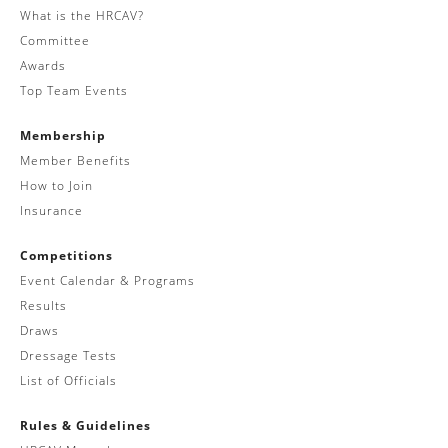
What is the HRCAV?
Committee
Awards
Top Team Events
Membership
Member Benefits
How to Join
Insurance
Competitions
Event Calendar & Programs
Results
Draws
Dressage Tests
List of Officials
Rules & Guidelines