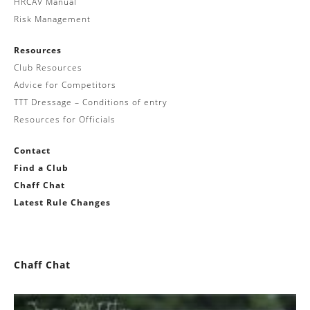
HRCAV Manual
Risk Management
Resources
Club Resources
Advice for Competitors
TTT Dressage – Conditions of entry
Resources for Officials
Contact
Find a Club
Chaff Chat
Latest Rule Changes
Chaff Chat