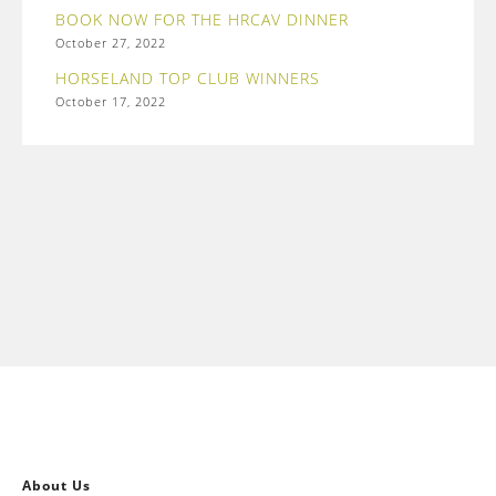
BOOK NOW FOR THE HRCAV DINNER
October 27, 2022
HORSELAND TOP CLUB WINNERS
October 17, 2022
About Us