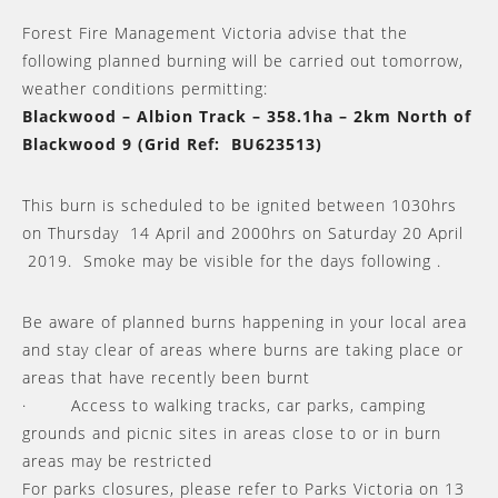
Forest Fire Management Victoria advise that the
following planned burning will be carried out tomorrow,
weather conditions permitting:
Blackwood – Albion Track – 358.1ha – 2km North of
Blackwood 9 (Grid Ref: BU623513)
This burn is scheduled to be ignited between 1030hrs
on Thursday 14 April and 2000hrs on Saturday 20 April
2019. Smoke may be visible for the days following .
Be aware of planned burns happening in your local area
and stay clear of areas where burns are taking place or
areas that have recently been burnt
· Access to walking tracks, car parks, camping
grounds and picnic sites in areas close to or in burn
areas may be restricted
For parks closures, please refer to Parks Victoria on 13