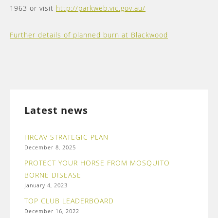
1963 or visit
http://parkweb.vic.gov.au/
Further details of planned burn at Blackwood
Latest news
HRCAV STRATEGIC PLAN
December 8, 2025
PROTECT YOUR HORSE FROM MOSQUITO
BORNE DISEASE
January 4, 2023
TOP CLUB LEADERBOARD
December 16, 2022