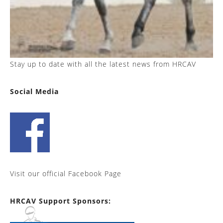
Stay up to date with all the latest news from HRCAV
Social Media
Visit our official Facebook Page
HRCAV Support Sponsors: