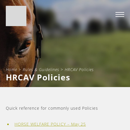
Home
>
Rules & Guidelines
>
HRCAV Policies
HRCAV Policies
Quick reference for commonly used Policies
HORSE WELFARE POLICY – May 25