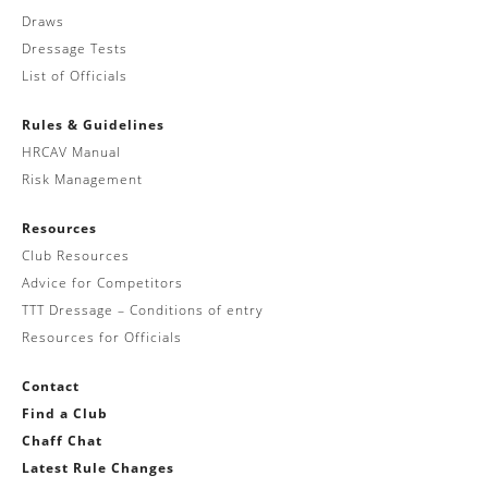
Draws
Dressage Tests
List of Officials
Rules & Guidelines
HRCAV Manual
Risk Management
Resources
Club Resources
Advice for Competitors
TTT Dressage – Conditions of entry
Resources for Officials
Contact
Find a Club
Chaff Chat
Latest Rule Changes