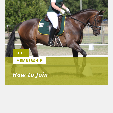
OUR
MEMBERSHIP
How to Join