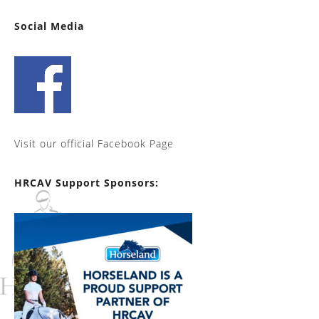
Social Media
Visit our official Facebook Page
HRCAV Support Sponsors: