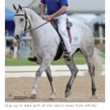
Stay up to date with all the latest news from HRCAV