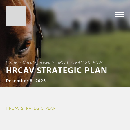
Home
>
Uncategorised
>
HRCAV STRATEGIC PLAN
HRCAV STRATEGIC PLAN
December 8, 2025
HRCAV STRATEGIC PLAN