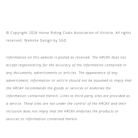
© Copyright 2026 Horse Riding Clubs Association of Victoria. All rights
reserved.
Website Design
by
SGD
Information on this website is posted as received. The HRCAV does not
accept responsibility for the accuracy of the information contained in
any documents, advertisments or articles. The appearance of any
advertisment, information or article should not be assumed to imply that
the HRCAV recommends the goods or services or endorses the
information contained therein. Links to third party sites are provided as
a service. These sites are not under the control of the HRCAV and their
inclusion does not imply that the HRCAV endorses the products or
services or information contained therein.