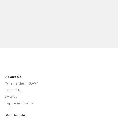
About Us
What is the HRCAV?
Committee
Awards
Top Team Events
Membership