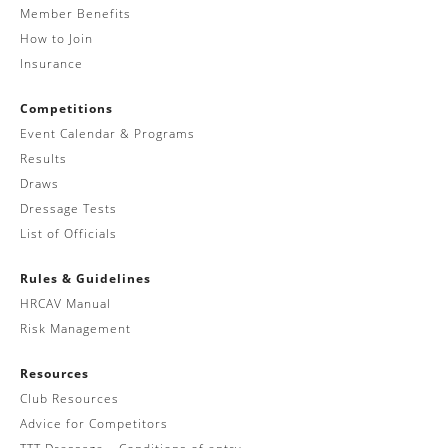
Member Benefits
How to Join
Insurance
Competitions
Event Calendar & Programs
Results
Draws
Dressage Tests
List of Officials
Rules & Guidelines
HRCAV Manual
Risk Management
Resources
Club Resources
Advice for Competitors