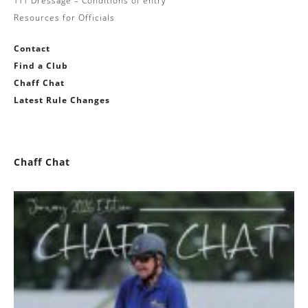
TTT Dressage – Conditions of entry
Resources for Officials
Contact
Find a Club
Chaff Chat
Latest Rule Changes
Chaff Chat