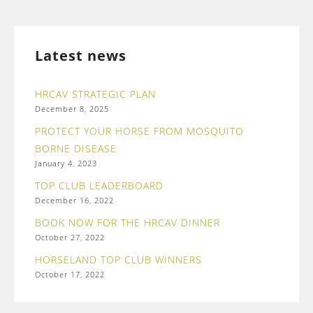
Latest news
HRCAV STRATEGIC PLAN
December 8, 2025
PROTECT YOUR HORSE FROM MOSQUITO
BORNE DISEASE
January 4, 2023
TOP CLUB LEADERBOARD
December 16, 2022
BOOK NOW FOR THE HRCAV DINNER
October 27, 2022
HORSELAND TOP CLUB WINNERS
October 17, 2022