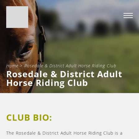
Home
>
Rosedale & District Adult Horse Riding Club
Rosedale & District Adult
Horse Riding Club
CLUB BIO:
The Rosedale & District Adult Horse Riding Club is a