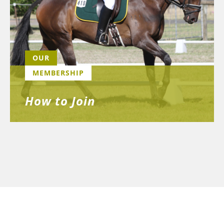
OUR
MEMBERSHIP
How to Join