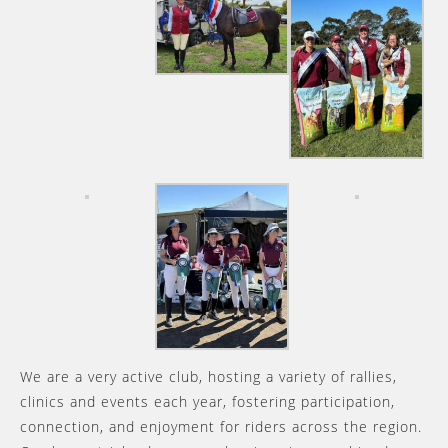
We are a very active club, hosting a variety of rallies,
clinics and events each year, fostering participation,
connection, and enjoyment for riders across the region.