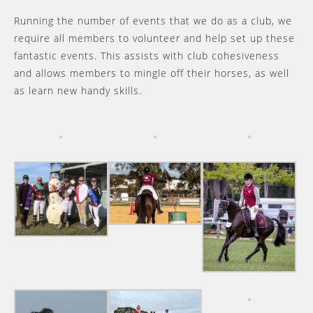
Running the number of events that we do as a club, we
require all members to volunteer and help set up these
fantastic events. This assists with club cohesiveness
and allows members to mingle off their horses, as well
as learn new handy skills.