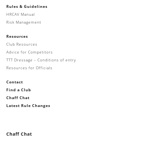
Rules & Guidelines
HRCAV Manual
Risk Management
Resources
Club Resources
Advice for Competitors
TTT Dressage – Conditions of entry
Resources for Officials
Contact
Find a Club
Chaff Chat
Latest Rule Changes
Chaff Chat