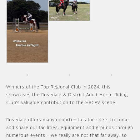
Winners of the Top Regional Club in 2024, this
showcases the Rosedale & District Adult Horse Riding
Club’s valuable contribution to the HRCAV scene.
Rosedale offers many opportunities for riders to come
and share our facilities, equipment and grounds through
numerous events – we really are not that far away, so