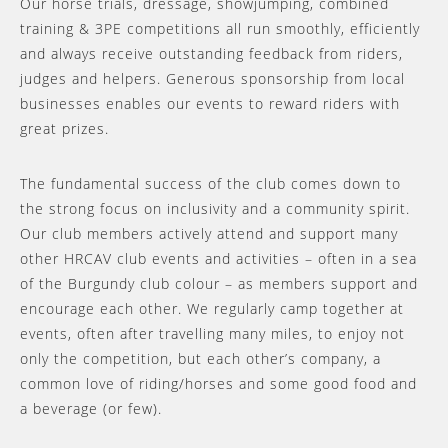
Our horse trials, dressage, showjumping, combined
training & 3PE competitions all run smoothly, efficiently
and always receive outstanding feedback from riders,
judges and helpers. Generous sponsorship from local
businesses enables our events to reward riders with
great prizes.
The fundamental success of the club comes down to
the strong focus on inclusivity and a community spirit.
Our club members actively attend and support many
other HRCAV club events and activities – often in a sea
of the Burgundy club colour – as members support and
encourage each other. We regularly camp together at
events, often after travelling many miles, to enjoy not
only the competition, but each other’s company, a
common love of riding/horses and some good food and
a beverage (or few).