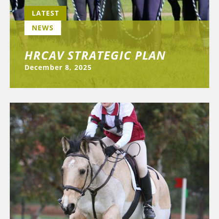
LATEST
NEWS
HRCAV STRATEGIC PLAN
December 8, 2025