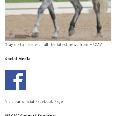
Stay up to date with all the latest news from HRCAV
Social Media
Visit our official Facebook Page
HRCAV Support Sponsors: