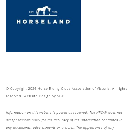
© Copyright 2026 Horse Riding Clubs Association of Victoria. All rights
reserved.
Website Design
by
SGD
Information on this website is posted as received. The HRCAV does not
accept responsibility for the accuracy of the information contained in
any documents, advertisments or articles. The appearance of any