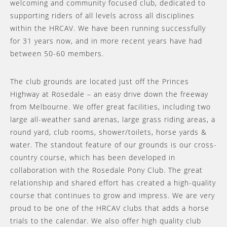
welcoming and community focused club, dedicated to
supporting riders of all levels across all disciplines
within the HRCAV. We have been running successfully
for 31 years now, and in more recent years have had
between 50-60 members.
The club grounds are located just off the Princes
Highway at Rosedale – an easy drive down the freeway
from Melbourne. We offer great facilities, including two
large all-weather sand arenas, large grass riding areas, a
round yard, club rooms, shower/toilets, horse yards &
water. The standout feature of our grounds is our cross-
country course, which has been developed in
collaboration with the Rosedale Pony Club. The great
relationship and shared effort has created a high-quality
course that continues to grow and impress. We are very
proud to be one of the HRCAV clubs that adds a horse
trials to the calendar. We also offer high quality club