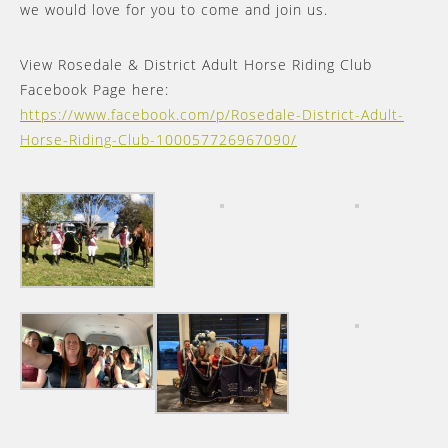
we would love for you to come and join us.
View Rosedale & District Adult Horse Riding Club
Facebook Page here:
https://www.facebook.com/p/Rosedale-District-Adult-
Horse-Riding-Club-100057726967090/