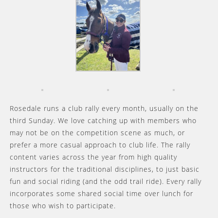
Rosedale runs a club rally every month, usually on the
third Sunday. We love catching up with members who
may not be on the competition scene as much, or
prefer a more casual approach to club life. The rally
content varies across the year from high quality
instructors for the traditional disciplines, to just basic
fun and social riding (and the odd trail ride). Every rally
incorporates some shared social time over lunch for
those who wish to participate.