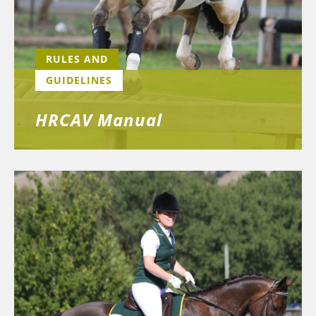
RULES AND
GUIDELINES
HRCAV Manual