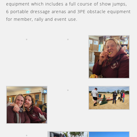
equipment which includes a full course of show jumps,
6 portable dressage arenas and 3PE obstacle equipment
for member, rally and event use.