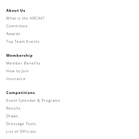
About Us
What is the HRCAV?
Committee
Awards
Top Team Events
Membership
Member Benefits
How to Join
Insurance
Competitions
Event Calendar & Programs
Results
Draws
Dressage Tests
List of Officials