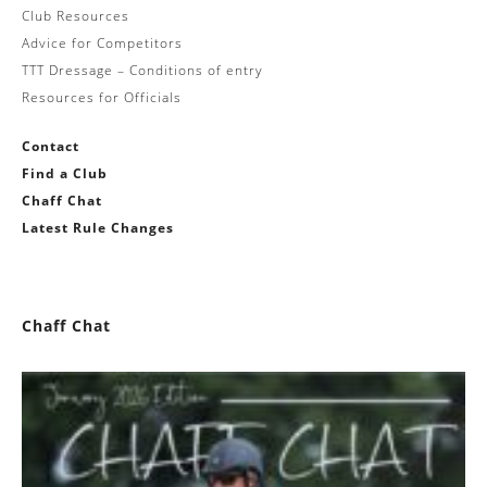
Club Resources
Advice for Competitors
TTT Dressage – Conditions of entry
Resources for Officials
Contact
Find a Club
Chaff Chat
Latest Rule Changes
Chaff Chat