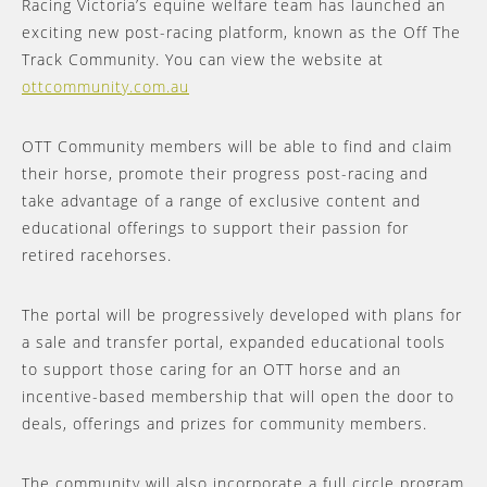
Racing Victoria’s equine welfare team has launched an
exciting new post-racing platform, known as the Off The
Track Community. You can view the website at
ottcommunity.com.au
OTT Community members will be able to find and claim
their horse, promote their progress post-racing and
take advantage of a range of exclusive content and
educational offerings to support their passion for
retired racehorses.
The portal will be progressively developed with plans for
a sale and transfer portal, expanded educational tools
to support those caring for an OTT horse and an
incentive-based membership that will open the door to
deals, offerings and prizes for community members.
The community will also incorporate a full circle program