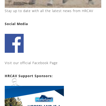
Stay up to date with all the latest news from HRCAV
Social Media
Visit our official Facebook Page
HRCAV Support Sponsors: