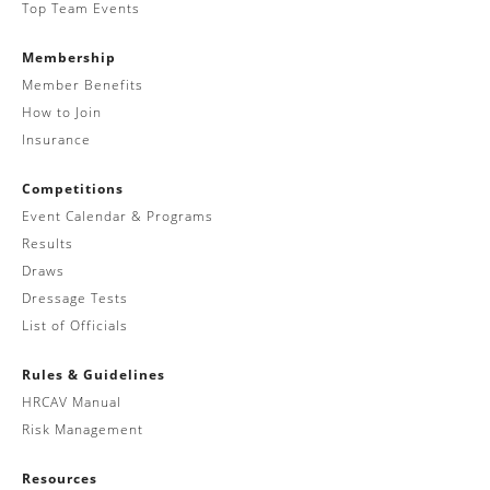
Top Team Events
Membership
Member Benefits
How to Join
Insurance
Competitions
Event Calendar & Programs
Results
Draws
Dressage Tests
List of Officials
Rules & Guidelines
HRCAV Manual
Risk Management
Resources