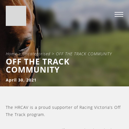
Home
>
Uncategorised
>
OFF THE TRACK COMMUNITY
OFF THE TRACK
COMMUNITY
April 30, 2021
The HRCAV is a proud supporter of Racing Victoria’s Off
The Track program.