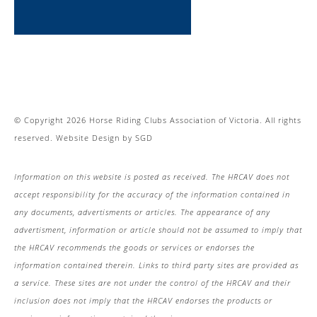
© Copyright 2026 Horse Riding Clubs Association of Victoria. All rights
reserved.
Website Design
by
SGD
Information on this website is posted as received. The HRCAV does not
accept responsibility for the accuracy of the information contained in
any documents, advertisments or articles. The appearance of any
advertisment, information or article should not be assumed to imply that
the HRCAV recommends the goods or services or endorses the
information contained therein. Links to third party sites are provided as
a service. These sites are not under the control of the HRCAV and their
inclusion does not imply that the HRCAV endorses the products or