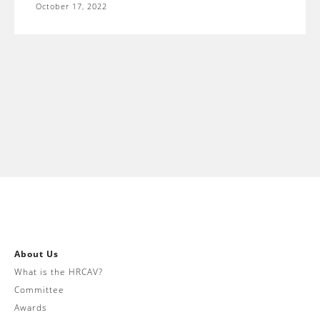
October 17, 2022
About Us
What is the HRCAV?
Committee
Awards