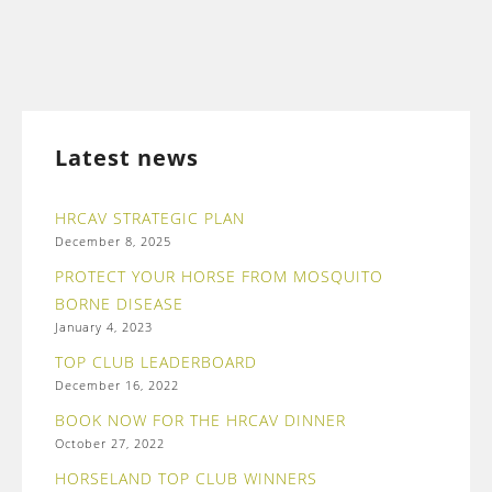
Latest news
HRCAV STRATEGIC PLAN
December 8, 2025
PROTECT YOUR HORSE FROM MOSQUITO
BORNE DISEASE
January 4, 2023
TOP CLUB LEADERBOARD
December 16, 2022
BOOK NOW FOR THE HRCAV DINNER
October 27, 2022
HORSELAND TOP CLUB WINNERS