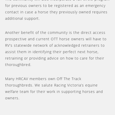
for previous owners to be registered as an emergency
contact in case a horse they previously owned requires
additional support.
Another benefit of the community is the direct access
prospective and current OTT horse owners will have to
RV’s statewide network of acknowledged retrainers to
assist them in identifying their perfect next horse,
retraining or providing advice on how to care for their
thoroughbred.
Many HRCAV members own Off The Track
thoroughbreds. We salute Racing Victoria’s equine
welfare team for their work in supporting horses and
owners.