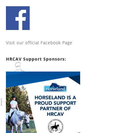
Visit our official Facebook Page
HRCAV Support Sponsors: