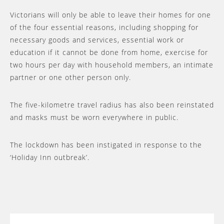
Victorians will only be able to leave their homes for one
of the four essential reasons, including shopping for
necessary goods and services, essential work or
education if it cannot be done from home, exercise for
two hours per day with household members, an intimate
partner or one other person only.
The five-kilometre travel radius has also been reinstated
and masks must be worn everywhere in public.
The lockdown has been instigated in response to the
‘Holiday Inn outbreak’.