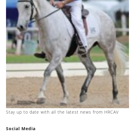
Stay up to date with all the latest news from HRCAV
Social Media