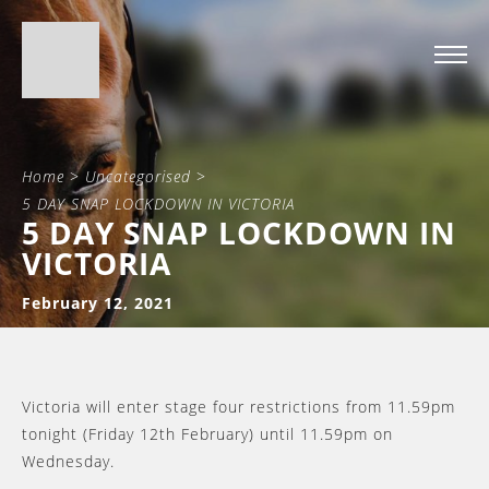
Home
>
Uncategorised
>
5 DAY SNAP LOCKDOWN IN VICTORIA
5 DAY SNAP LOCKDOWN IN
VICTORIA
February 12, 2021
Victoria will enter stage four restrictions from 11.59pm
tonight (Friday 12th February) until 11.59pm on
Wednesday.