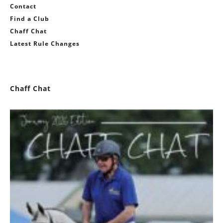
Contact
Find a Club
Chaff Chat
Latest Rule Changes
Chaff Chat