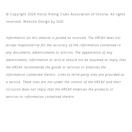
© Copyright 2026 Horse Riding Clubs Association of Victoria. All rights
reserved.
Website Design
by
SGD
Information on this website is posted as received. The HRCAV does not
accept responsibility for the accuracy of the information contained in
any documents, advertisments or articles. The appearance of any
advertisment, information or article should not be assumed to imply that
the HRCAV recommends the goods or services or endorses the
information contained therein. Links to third party sites are provided as
a service. These sites are not under the control of the HRCAV and their
inclusion does not imply that the HRCAV endorses the products or
services or information contained therein.