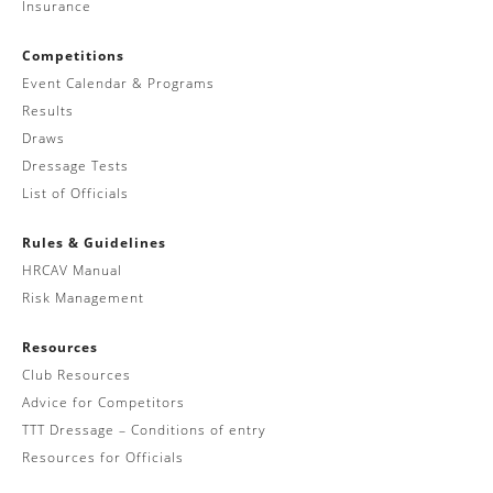
Insurance
Competitions
Event Calendar & Programs
Results
Draws
Dressage Tests
List of Officials
Rules & Guidelines
HRCAV Manual
Risk Management
Resources
Club Resources
Advice for Competitors
TTT Dressage – Conditions of entry
Resources for Officials