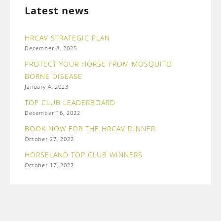
Latest news
HRCAV STRATEGIC PLAN
December 8, 2025
PROTECT YOUR HORSE FROM MOSQUITO
BORNE DISEASE
January 4, 2023
TOP CLUB LEADERBOARD
December 16, 2022
BOOK NOW FOR THE HRCAV DINNER
October 27, 2022
HORSELAND TOP CLUB WINNERS
October 17, 2022