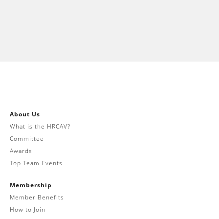
About Us
What is the HRCAV?
Committee
Awards
Top Team Events
Membership
Member Benefits
How to Join