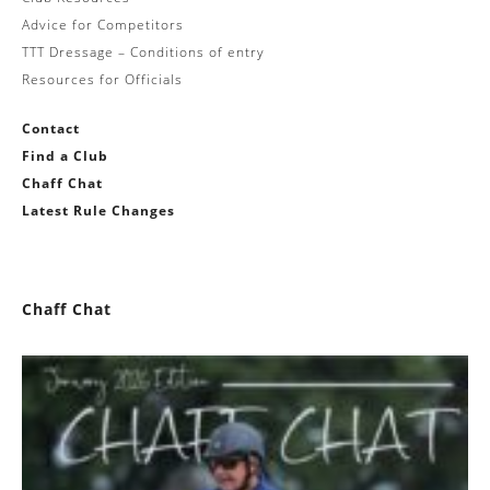
Advice for Competitors
TTT Dressage – Conditions of entry
Resources for Officials
Contact
Find a Club
Chaff Chat
Latest Rule Changes
Chaff Chat