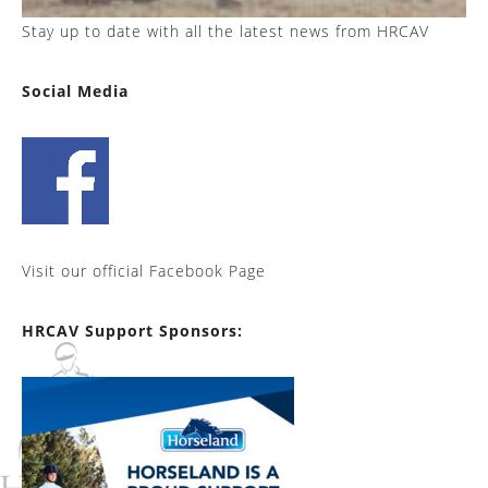
Stay up to date with all the latest news from HRCAV
Social Media
Visit our official Facebook Page
HRCAV Support Sponsors: