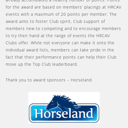
for the award are based on members’ placings at HRCAV
events with a maximum of 20 points per member. The
award aims to foster Club spirit, Club support of
members new to competing and to encourage members
to try their hand at the range of events the HRCAV
Clubs offer. While not everyone can make it onto the
individual award lists, members can take pride in the
fact that their performance points can help their Club
move up the Top Club leaderboard.
Thank you to award sponsors – Horseland.