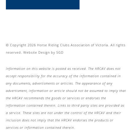
© Copyright 2026 Horse Riding Clubs Association of Victoria. All rights
reserved.
Website Design
by
SGD
Information on this website is posted as received. The HRCAV does not
accept responsibility for the accuracy of the information contained in
any documents, advertisments or articles. The appearance of any
advertisment, information or article should not be assumed to imply that
the HRCAV recommends the goods or services or endorses the
information contained therein. Links to third party sites are provided as
a service. These sites are not under the control of the HRCAV and their
inclusion does not imply that the HRCAV endorses the products or
services or information contained therein.