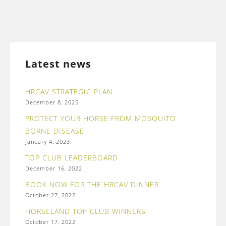
Latest news
HRCAV STRATEGIC PLAN
December 8, 2025
PROTECT YOUR HORSE FROM MOSQUITO
BORNE DISEASE
January 4, 2023
TOP CLUB LEADERBOARD
December 16, 2022
BOOK NOW FOR THE HRCAV DINNER
October 27, 2022
HORSELAND TOP CLUB WINNERS
October 17, 2022