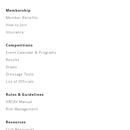
Membership
Member Benefits
How to Join
Insurance
Competitions
Event Calendar & Programs
Results
Draws
Dressage Tests
List of Officials
Rules & Guidelines
HRCAV Manual
Risk Management
Resources
Club Resources