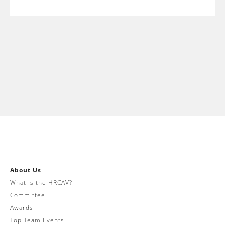
About Us
What is the HRCAV?
Committee
Awards
Top Team Events