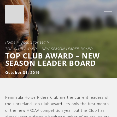
Home
>
Uncategorised
>
TOP CLUB AWARD – NEW SEASON LEADER BOARD
TOP CLUB AWARD – NEW
SEASON LEADER BOARD
October 31, 2019
Peninsula Horse Riders Club are the current leaders of
the Horseland Top Club Award. It’s only the first month
of the new HRCAV competition year but the Club has
already accumulated a healthy number of points. Points