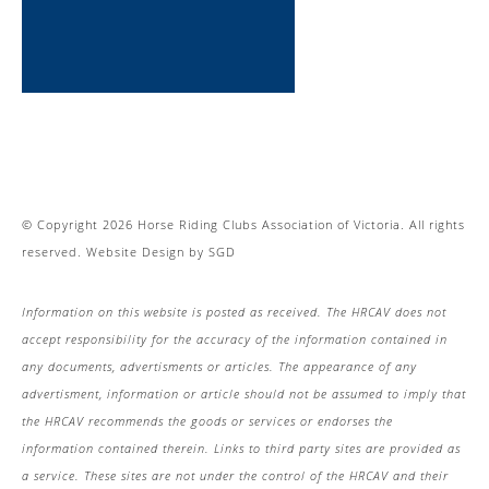
© Copyright 2026 Horse Riding Clubs Association of Victoria. All rights
reserved.
Website Design
by
SGD
Information on this website is posted as received. The HRCAV does not
accept responsibility for the accuracy of the information contained in
any documents, advertisments or articles. The appearance of any
advertisment, information or article should not be assumed to imply that
the HRCAV recommends the goods or services or endorses the
information contained therein. Links to third party sites are provided as
a service. These sites are not under the control of the HRCAV and their