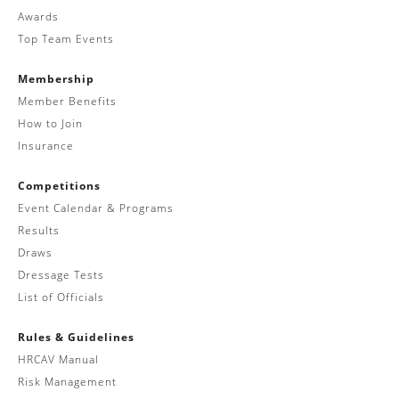
Awards
Top Team Events
Membership
Member Benefits
How to Join
Insurance
Competitions
Event Calendar & Programs
Results
Draws
Dressage Tests
List of Officials
Rules & Guidelines
HRCAV Manual
Risk Management