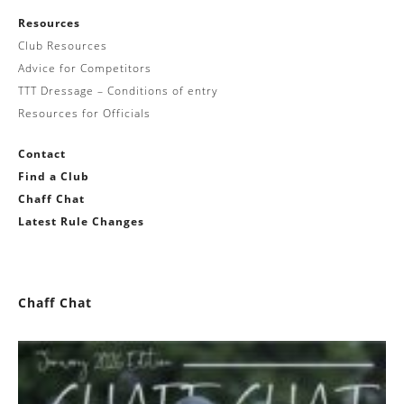
Resources
Club Resources
Advice for Competitors
TTT Dressage – Conditions of entry
Resources for Officials
Contact
Find a Club
Chaff Chat
Latest Rule Changes
Chaff Chat