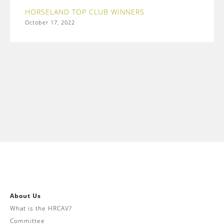
HORSELAND TOP CLUB WINNERS
October 17, 2022
About Us
What is the HRCAV?
Committee