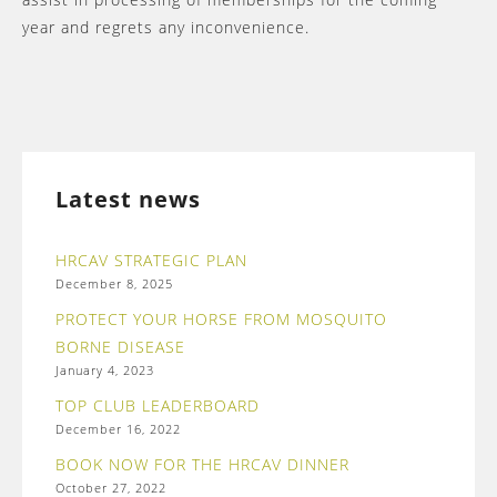
year and regrets any inconvenience.
Latest news
HRCAV STRATEGIC PLAN
December 8, 2025
PROTECT YOUR HORSE FROM MOSQUITO
BORNE DISEASE
January 4, 2023
TOP CLUB LEADERBOARD
December 16, 2022
BOOK NOW FOR THE HRCAV DINNER
October 27, 2022