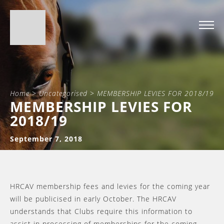
Home
>
Uncategorised
>
MEMBERSHIP LEVIES FOR 2018/19
MEMBERSHIP LEVIES FOR
2018/19
September 7, 2018
HRCAV membership fees and levies for the coming year
will be publicised in early October. The HRCAV
understands that Clubs require this information to
assist in processing of memberships for the coming