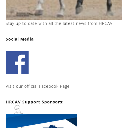
Stay up to date with all the latest news from HRCAV
Social Media
Visit our official Facebook Page
HRCAV Support Sponsors: