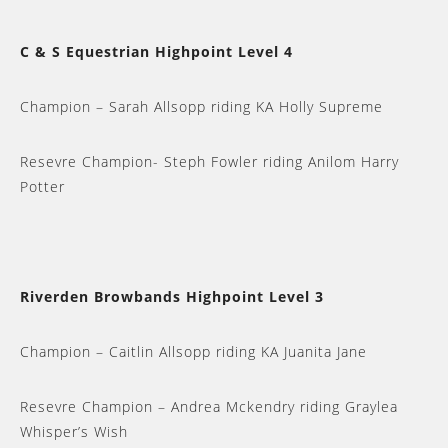
C & S Equestrian Highpoint Level 4
Champion – Sarah Allsopp riding KA Holly Supreme
Resevre Champion- Steph Fowler riding Anilom Harry
Potter
Riverden Browbands Highpoint Level 3
Champion – Caitlin Allsopp riding KA Juanita Jane
Resevre Champion – Andrea Mckendry riding Graylea
Whisper’s Wish