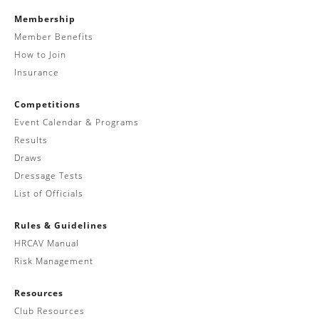
Membership
Member Benefits
How to Join
Insurance
Competitions
Event Calendar & Programs
Results
Draws
Dressage Tests
List of Officials
Rules & Guidelines
HRCAV Manual
Risk Management
Resources
Club Resources