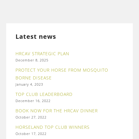
Latest news
HRCAV STRATEGIC PLAN
December 8, 2025
PROTECT YOUR HORSE FROM MOSQUITO
BORNE DISEASE
January 4, 2023
TOP CLUB LEADERBOARD
December 16, 2022
BOOK NOW FOR THE HRCAV DINNER
October 27, 2022
HORSELAND TOP CLUB WINNERS
October 17, 2022