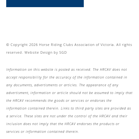
© Copyright 2026 Horse Riding Clubs Association of Victoria. All rights
reserved.
Website Design
by
SGD
Information on this website is posted as received. The HRCAV does not
accept responsibility for the accuracy of the information contained in
any documents, advertisments or articles. The appearance of any
advertisment, information or article should not be assumed to imply that
the HRCAV recommends the goods or services or endorses the
information contained therein. Links to third party sites are provided as
a service. These sites are not under the control of the HRCAV and their
inclusion does not imply that the HRCAV endorses the products or
services or information contained therein.