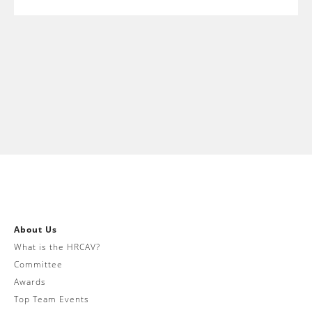
About Us
What is the HRCAV?
Committee
Awards
Top Team Events