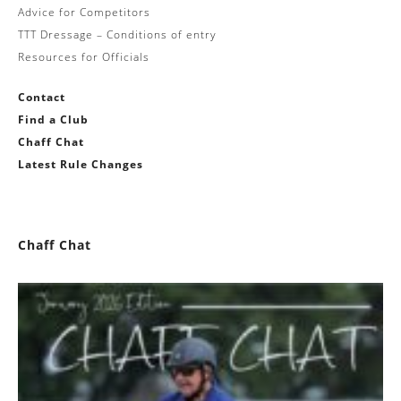
Advice for Competitors
TTT Dressage – Conditions of entry
Resources for Officials
Contact
Find a Club
Chaff Chat
Latest Rule Changes
Chaff Chat