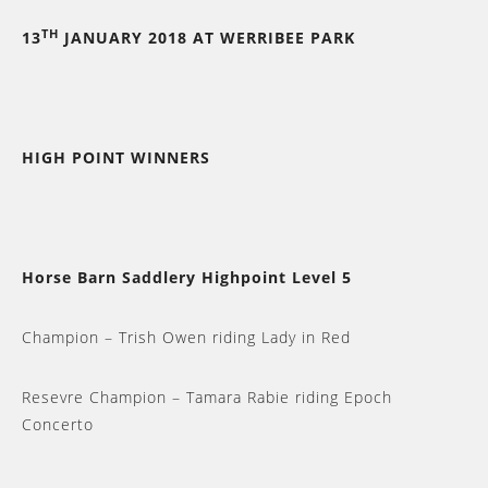
TH
13
JANUARY 2018 AT WERRIBEE PARK
HIGH POINT WINNERS
Horse Barn Saddlery Highpoint Level 5
Champion – Trish Owen riding Lady in Red
Resevre Champion – Tamara Rabie riding Epoch
Concerto