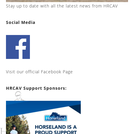
Stay up to date with all the latest news from HRCAV
Social Media
Visit our official Facebook Page
HRCAV Support Sponsors: