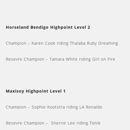
Horseland Bendigo Highpoint Level 2
Champion – Karen Cook riding Thalaba Ruby Dreaming
Resevre Champion – Tamara White riding Girl on Fire
Maxisoy Highpoint Level 1
Champion – Sophie Kootstra riding LA Ronaldo
Resevre Champion – Sherrie Lee riding Tonik