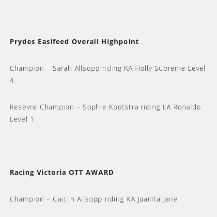
Prydes Easifeed Overall Highpoint
Champion – Sarah Allsopp riding KA Holly Supreme Level
4
Resevre Champion – Sophie Kootstra riding LA Ronaldo
Level 1
Racing Victoria OTT AWARD
Champion – Caitlin Allsopp riding KA Juanita Jane