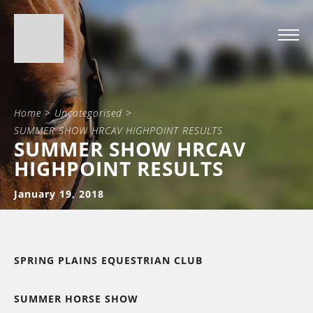
Home
>
Uncategorised
>
SUMMER SHOW HRCAV HIGHPOINT RESULTS
SUMMER SHOW HRCAV
HIGHPOINT RESULTS
January 19, 2018
SPRING PLAINS EQUESTRIAN CLUB
SUMMER HORSE SHOW