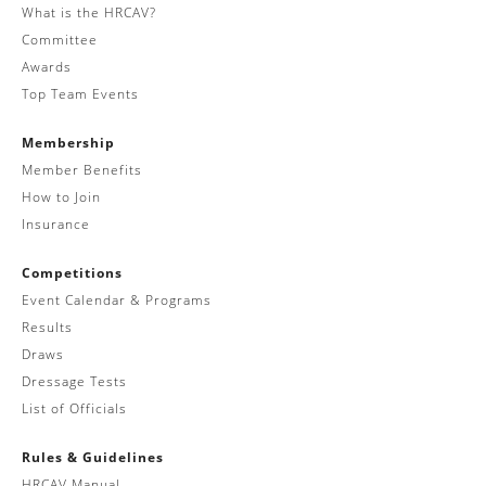
What is the HRCAV?
Committee
Awards
Top Team Events
Membership
Member Benefits
How to Join
Insurance
Competitions
Event Calendar & Programs
Results
Draws
Dressage Tests
List of Officials
Rules & Guidelines
HRCAV Manual