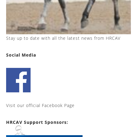
Stay up to date with all the latest news from HRCAV
Social Media
Visit our official Facebook Page
HRCAV Support Sponsors: