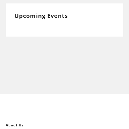
Upcoming Events
About Us