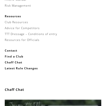
Risk Management
Resources
Club Resources
Advice for Competitors
TTT Dressage – Conditions of entry
Resources for Officials
Contact
Find a Club
Chaff Chat
Latest Rule Changes
Chaff Chat