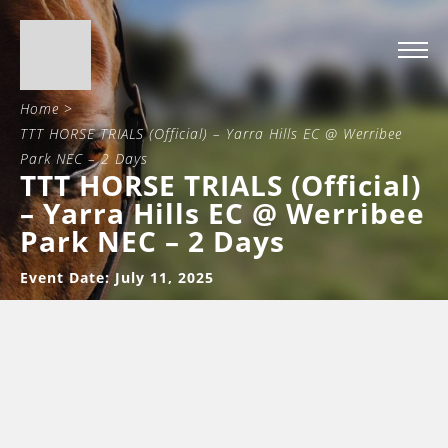
Home
>
TTT HORSE TRIALS (Official) – Yarra Hills EC @ Werribee
Park NEC – 2 Days
TTT HORSE TRIALS (Official)
– Yarra Hills EC @ Werribee
Park NEC – 2 Days
Event Date: July 11, 2025