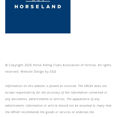
© Copyright 2026 Horse Riding Clubs Association of Victoria. All rights
reserved.
Website Design
by
SGD
Information on this website is posted as received. The HRCAV does not
accept responsibility for the accuracy of the information contained in
any documents, advertisments or articles. The appearance of any
advertisment, information or article should not be assumed to imply that
the HRCAV recommends the goods or services or endorses the