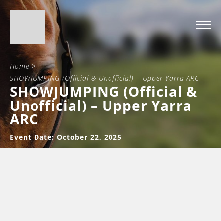
Home
>
SHOWJUMPING (Official & Unofficial) – Upper Yarra ARC
SHOWJUMPING (Official &
Unofficial) – Upper Yarra
ARC
Event Date: October 22, 2025