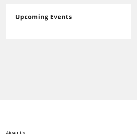
Upcoming Events
About Us