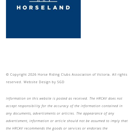
© Copyright 2026 Horse Riding Clubs Association of Victoria. All rights
reserved.
Website Design
by
SGD
Information on this website is posted as received. The HRCAV does not
accept responsibility for the accuracy of the information contained in
any documents, advertisments or articles. The appearance of any
advertisment, information or article should not be assumed to imply that
the HRCAV recommends the goods or services or endorses the