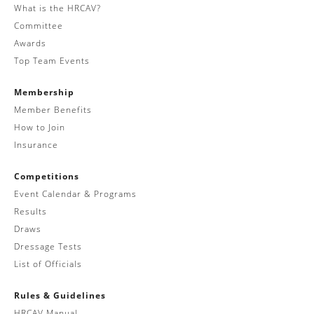
What is the HRCAV?
Committee
Awards
Top Team Events
Membership
Member Benefits
How to Join
Insurance
Competitions
Event Calendar & Programs
Results
Draws
Dressage Tests
List of Officials
Rules & Guidelines
HRCAV Manual