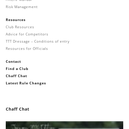
Risk Management
Resources
Club Resources
Advice for Competitors
TTT Dressage – Conditions of entry
Resources for Officials
Contact
Find a Club
Chaff Chat
Latest Rule Changes
Chaff Chat