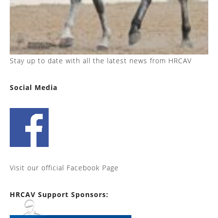
Stay up to date with all the latest news from HRCAV
Social Media
Visit our official Facebook Page
HRCAV Support Sponsors: