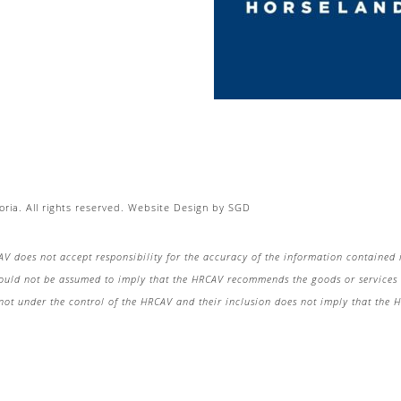
ria. All rights reserved.
Website Design
by
SGD
AV does not accept responsibility for the accuracy of the information contained 
hould not be assumed to imply that the HRCAV recommends the goods or services o
re not under the control of the HRCAV and their inclusion does not imply that the