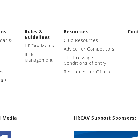
ons
Rules &
Resources
Con
Guidelines
ndar &
Club Resources
HRCAV Manual
Advice for Competitors
Risk
TTT Dressage –
Management
Conditions of entry
ests
Resources for Officials
ials
l Media
HRCAV Support Sponsors: