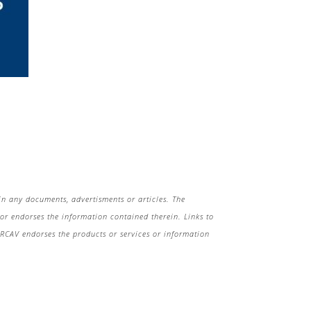
in any documents, advertisments or articles. The
r endorses the information contained therein. Links to
 HRCAV endorses the products or services or information