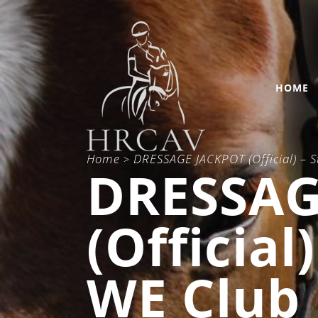
HOME
Home
DRESSAGE JACKPOT (Official) – 
>
DRESSAG
(Official
WE Club