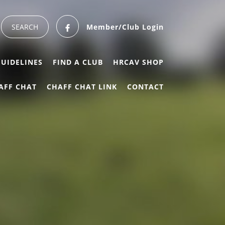
Member/Club Login
GUIDELINES
FIND A CLUB
HRCAV SHOP
AFF CHAT
CHAFF CHAT LINK
CONTACT