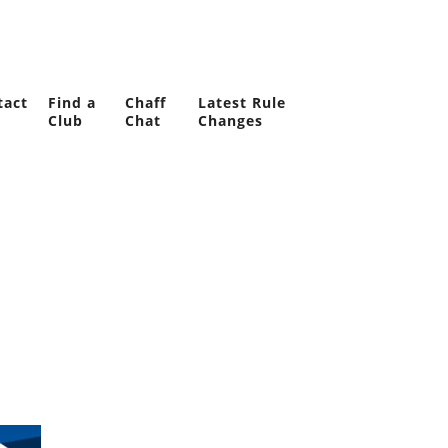
tact
Find a
Chaff
Latest Rule
Club
Chat
Changes