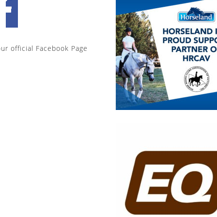
our official Facebook Page