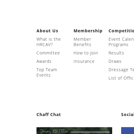
About Us
Membership
Competiti
What is the
Member
Event Cale
HRCAV?
Benefits
Programs
Committee
How to Join
Results
Awards
Insurance
Draws
Top Team
Dressage T
Events
List of Offic
Chaff Chat
Socia