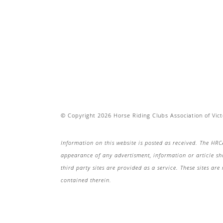
© Copyright 2026 Horse Riding Clubs Association of Victo
Information on this website is posted as received. The HRC
appearance of any advertisment, information or article s
third party sites are provided as a service. These sites a
contained therein.