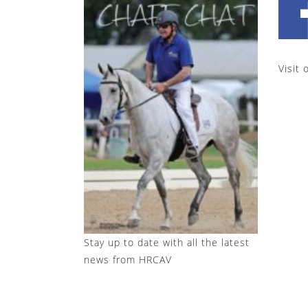
Visit 
Stay up to date with all the latest
news from HRCAV