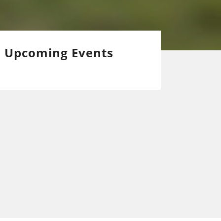
Upcoming Events