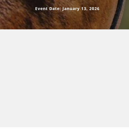
Event Date: January 13, 2026