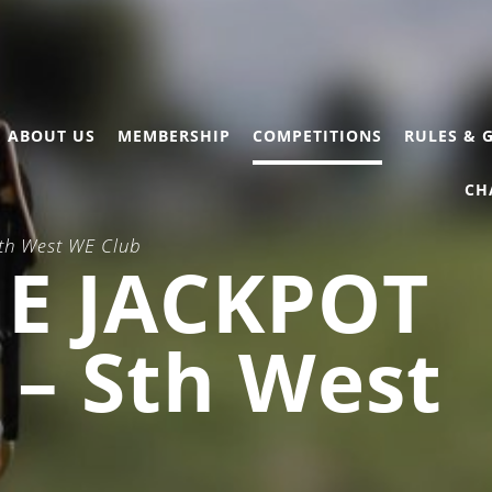
ABOUT US
MEMBERSHIP
COMPETITIONS
RULES & 
CH
Sth West WE Club
E JACKPOT
) – Sth West