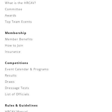
What is the HRCAV?
Committee
Awards
Top Team Events
Membership
Member Benefits
How to Join
Insurance
Competitions
Event Calendar & Programs
Results
Draws
Dressage Tests
List of Officials
Rules & Guidelines
HRCAV Manual