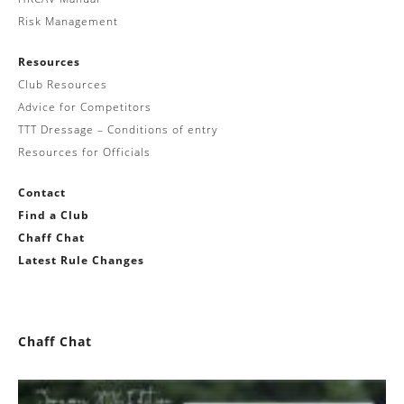
Risk Management
Resources
Club Resources
Advice for Competitors
TTT Dressage – Conditions of entry
Resources for Officials
Contact
Find a Club
Chaff Chat
Latest Rule Changes
Chaff Chat