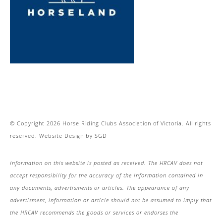
© Copyright 2026 Horse Riding Clubs Association of Victoria. All rights
reserved.
Website Design
by
SGD
Information on this website is posted as received. The HRCAV does not
accept responsibility for the accuracy of the information contained in
any documents, advertisments or articles. The appearance of any
advertisment, information or article should not be assumed to imply that
the HRCAV recommends the goods or services or endorses the