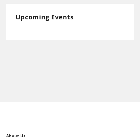
Upcoming Events
About Us