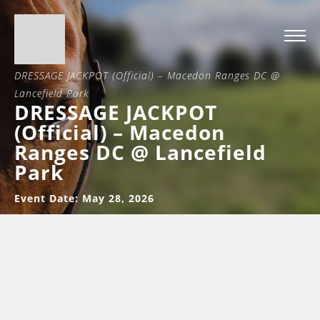
Home
>
DRESSAGE JACKPOT (Official) – Macedon Ranges DC @
Lancefield Park
DRESSAGE JACKPOT
(Official) – Macedon
Ranges DC @ Lancefield
Park
Event Date: May 28, 2026