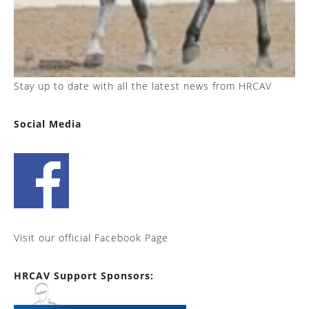
Stay up to date with all the latest news from HRCAV
Social Media
Visit our official Facebook Page
HRCAV Support Sponsors: