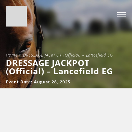
Home
>
DRESSAGE JACKPOT (Official) – Lancefield EG
DRESSAGE JACKPOT
(Official) – Lancefield EG
Event Date: August 28, 2025