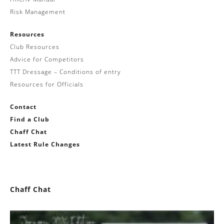
Risk Management
Resources
Club Resources
Advice for Competitors
TTT Dressage – Conditions of entry
Resources for Officials
Contact
Find a Club
Chaff Chat
Latest Rule Changes
Chaff Chat