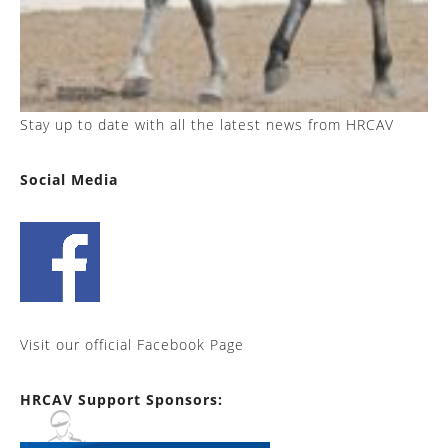
Stay up to date with all the latest news from HRCAV
Social Media
Visit our official Facebook Page
HRCAV Support Sponsors: