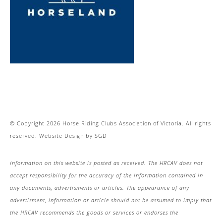
© Copyright 2026 Horse Riding Clubs Association of Victoria. All rights
reserved.
Website Design
by
SGD
Information on this website is posted as received. The HRCAV does not
accept responsibility for the accuracy of the information contained in
any documents, advertisments or articles. The appearance of any
advertisment, information or article should not be assumed to imply that
the HRCAV recommends the goods or services or endorses the