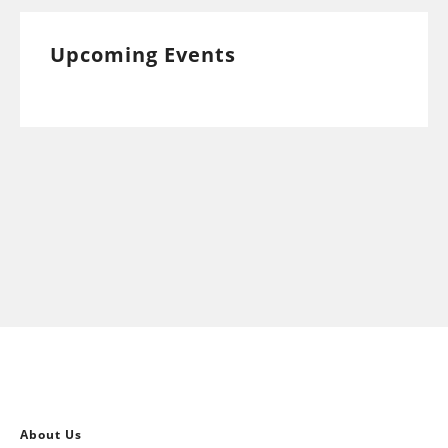
Upcoming Events
About Us