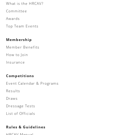
What is the HRCAV?
Committee
Awards
Top Team Events
Membership
Member Benefits
How to Join
Insurance
Competitions
Event Calendar & Programs
Results
Draws
Dressage Tests
List of Officials
Rules & Guidelines
HRCAV Manual