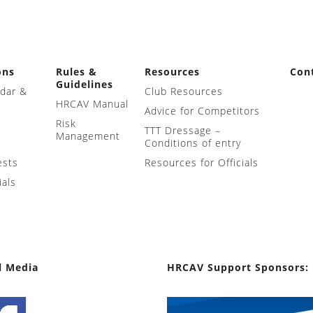
ons
Rules &
Resources
Con
Guidelines
ndar &
Club Resources
HRCAV Manual
Advice for Competitors
Risk
TTT Dressage –
Management
Conditions of entry
ests
Resources for Officials
ials
l Media
HRCAV Support Sponsors: