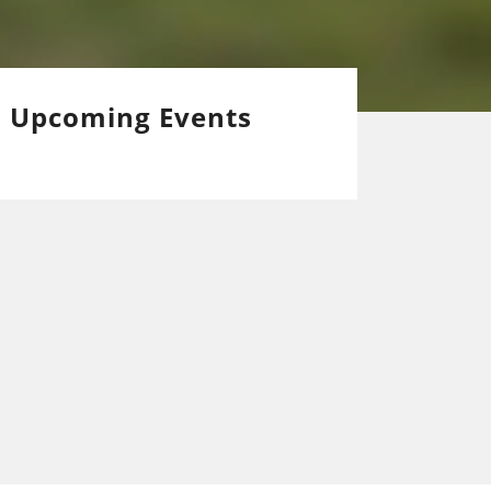
Upcoming Events