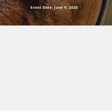
Event Date: June 9, 2026