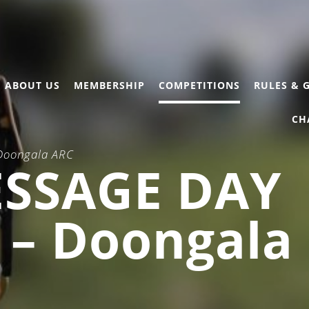
ABOUT US
MEMBERSHIP
COMPETITIONS
RULES & 
CH
 Doongala ARC
ESSAGE DAY
) – Doongala