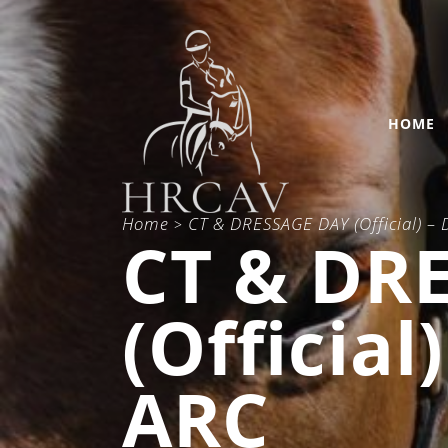
HOME
Home
CT & DRESSAGE DAY (Official) –
>
CT & DR
(Official
ARC