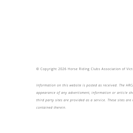
© Copyright 2026 Horse Riding Clubs Association of Victo
Information on this website is posted as received. The HRC
appearance of any advertisment, information or article s
third party sites are provided as a service. These sites a
contained therein.