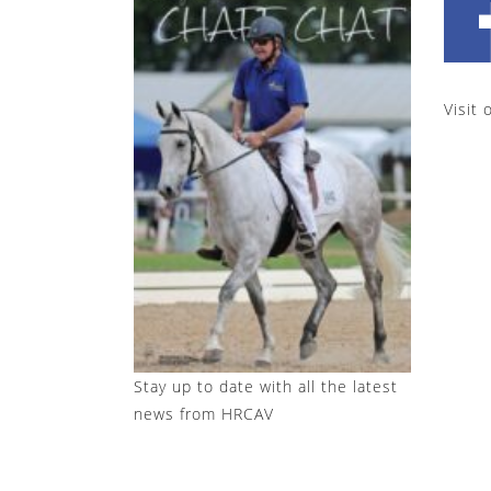
Visit 
Stay up to date with all the latest
news from HRCAV