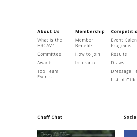
About Us
Membership
Competiti
What is the
Member
Event Cale
HRCAV?
Benefits
Programs
Committee
How to Join
Results
Awards
Insurance
Draws
Top Team
Dressage T
Events
List of Offic
Chaff Chat
Socia