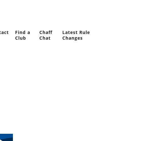
tact
Find a
Chaff
Latest Rule
Club
Chat
Changes