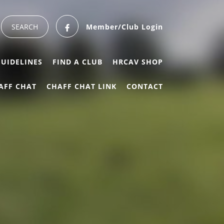
Member/Club Login
GUIDELINES
FIND A CLUB
HRCAV SHOP
AFF CHAT
CHAFF CHAT LINK
CONTACT