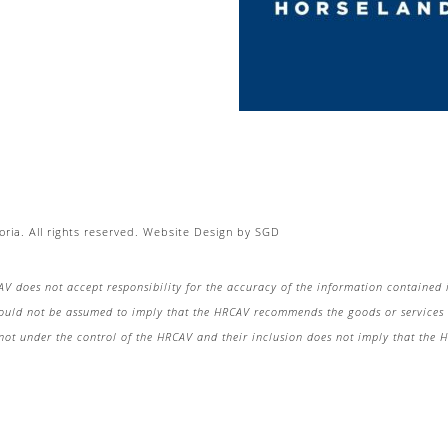
ria. All rights reserved.
Website Design
by
SGD
AV does not accept responsibility for the accuracy of the information contained 
hould not be assumed to imply that the HRCAV recommends the goods or services o
re not under the control of the HRCAV and their inclusion does not imply that the