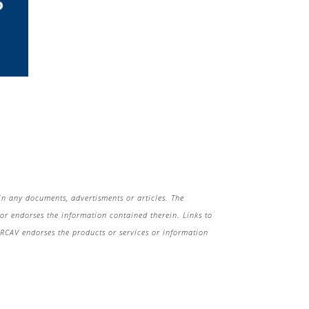
in any documents, advertisments or articles. The
r endorses the information contained therein. Links to
 HRCAV endorses the products or services or information