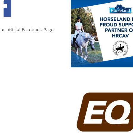
our official Facebook Page