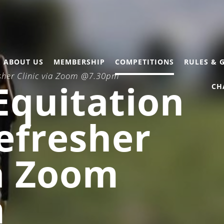
ABOUT US
MEMBERSHIP
COMPETITIONS
RULES & 
esher Clinic via Zoom @7.30pm
Equitation
CH
efresher
ia Zoom
m