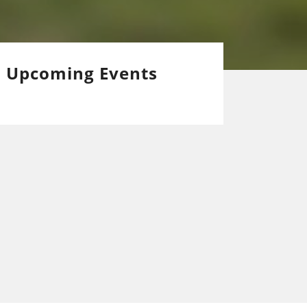
Upcoming Events