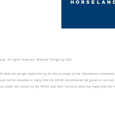
ria. All rights reserved.
Website Design
by
SGD
AV does not accept responsibility for the accuracy of the information contained 
hould not be assumed to imply that the HRCAV recommends the goods or services o
re not under the control of the HRCAV and their inclusion does not imply that the