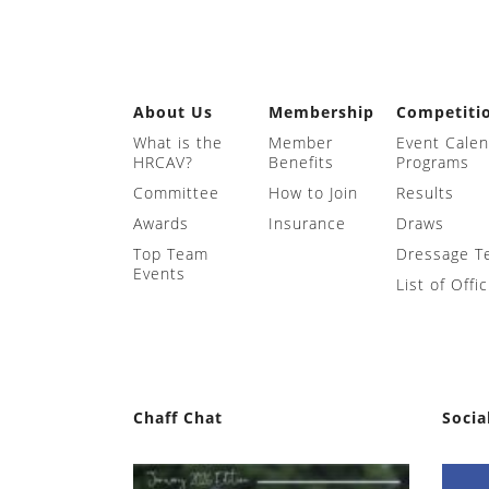
About Us
Membership
Competiti
What is the
Member
Event Cale
HRCAV?
Benefits
Programs
Committee
How to Join
Results
Awards
Insurance
Draws
Top Team
Dressage T
Events
List of Offic
Chaff Chat
Socia