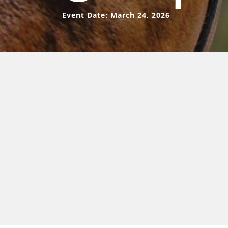
Event Date: March 24, 2026