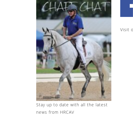
Visit 
Stay up to date with all the latest
news from HRCAV