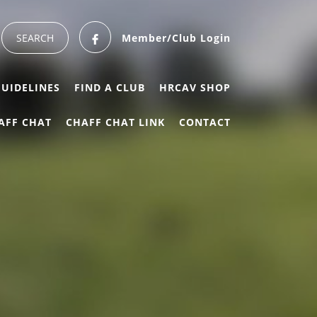
Member/Club Login
GUIDELINES
FIND A CLUB
HRCAV SHOP
AFF CHAT
CHAFF CHAT LINK
CONTACT