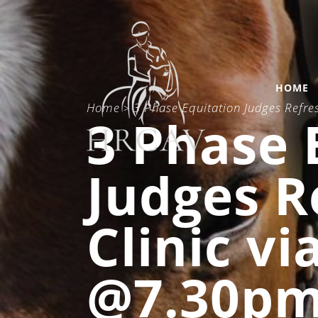
HOME
Home
3 Phase Equitation Judges Refr
>
3 Phase 
Judges R
Clinic v
@7.30p