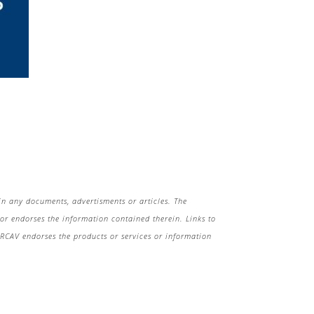
in any documents, advertisments or articles. The
r endorses the information contained therein. Links to
 HRCAV endorses the products or services or information