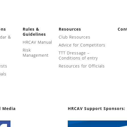
ons
Rules &
Resources
Con
Guidelines
ndar &
Club Resources
HRCAV Manual
Advice for Competitors
Risk
TTT Dressage –
Management
Conditions of entry
ests
Resources for Officials
ials
l Media
HRCAV Support Sponsors: