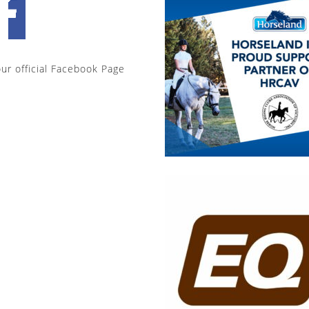
our official Facebook Page