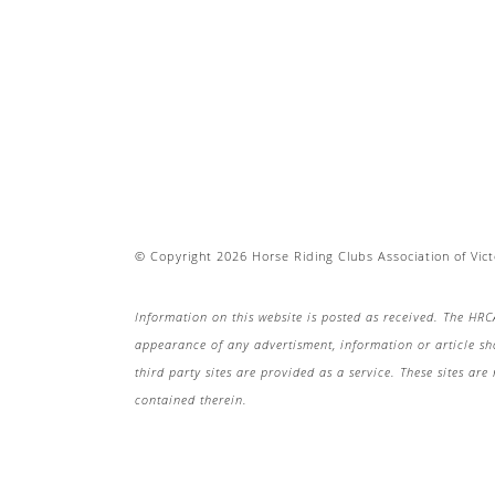
© Copyright 2026 Horse Riding Clubs Association of Victo
Information on this website is posted as received. The HRC
appearance of any advertisment, information or article s
third party sites are provided as a service. These sites a
contained therein.