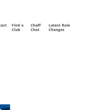
tact
Find a
Chaff
Latest Rule
Club
Chat
Changes