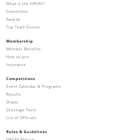
What is the HRCAV?
Committee
Awards
Top Team Events
Membership
Member Benefits
How to Join
Insurance
Competitions
Event Calendar & Programs
Results
Draws
Dressage Tests
List of Officials
Rules & Guidelines
HRCAV Manual