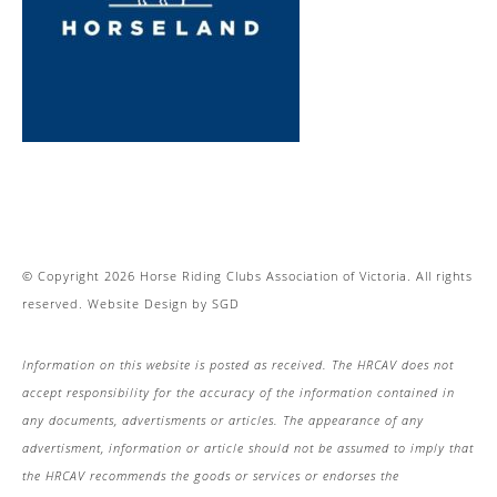
© Copyright 2026 Horse Riding Clubs Association of Victoria. All rights
reserved.
Website Design
by
SGD
Information on this website is posted as received. The HRCAV does not
accept responsibility for the accuracy of the information contained in
any documents, advertisments or articles. The appearance of any
advertisment, information or article should not be assumed to imply that
the HRCAV recommends the goods or services or endorses the