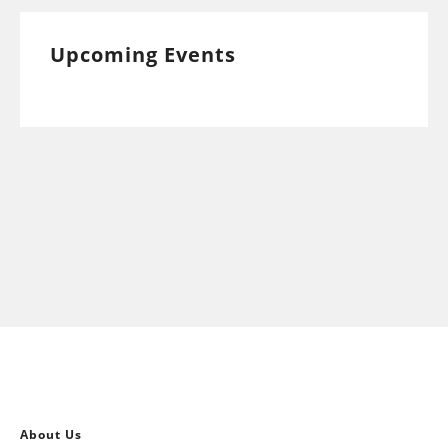
Upcoming Events
About Us