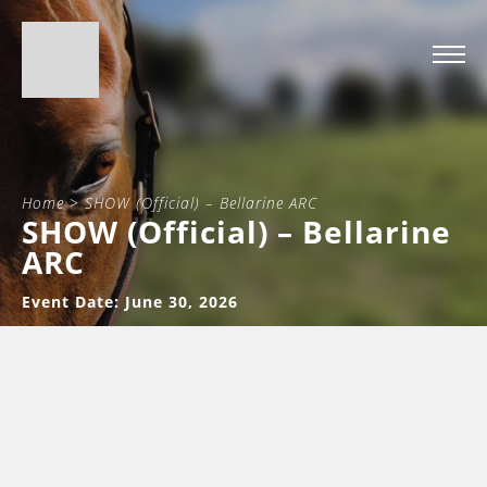
Home
>
SHOW (Official) – Bellarine ARC
SHOW (Official) – Bellarine
ARC
Event Date: June 30, 2026