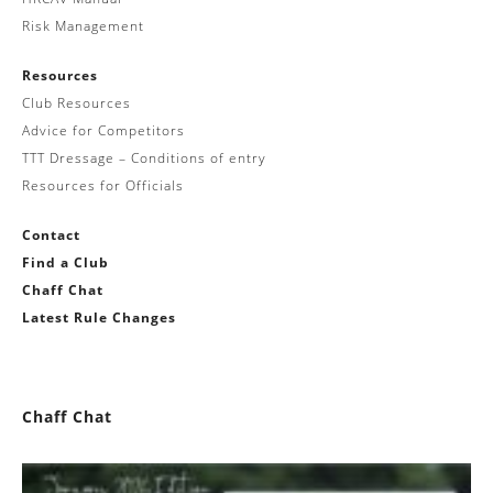
Risk Management
Resources
Club Resources
Advice for Competitors
TTT Dressage – Conditions of entry
Resources for Officials
Contact
Find a Club
Chaff Chat
Latest Rule Changes
Chaff Chat