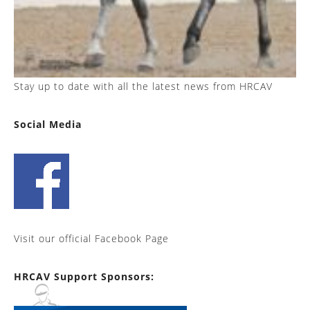
Stay up to date with all the latest news from HRCAV
Social Media
Visit our official Facebook Page
HRCAV Support Sponsors: